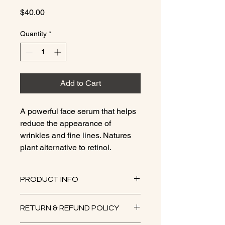
Price
$40.00
Quantity
*
Add to Cart
A powerful face serum that helps
reduce the appearance of
wrinkles and fine lines. Natures
plant alternative to retinol.
PRODUCT INFO
Bakuchiol, a plant-based ingredient
RETURN & REFUND POLICY
derived from the babchi plant
(Psoralea corylifolia), is known for its