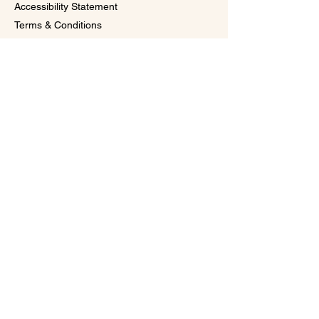
Accessibility Statement
Terms & Conditions
Subscribe to Our 
VIP Glow Circle 
Email
*
Subscribe
I want to subscribe to your mailing 
list for exclusive promos, special 
offers, and first access to 
upcoming events
© 2026 by Rejuvaskin Medspa by Darlena
Powered and secured by
Wix