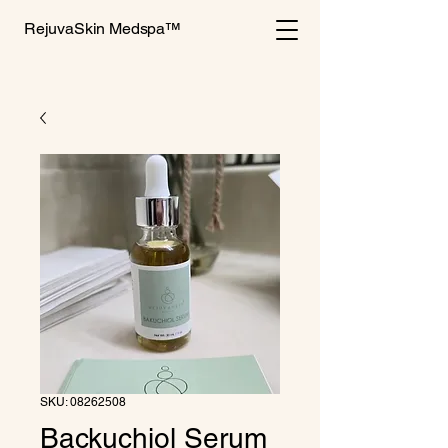
RejuvaSkin Medspa™
SKU: 08262508
Backuchiol Serum