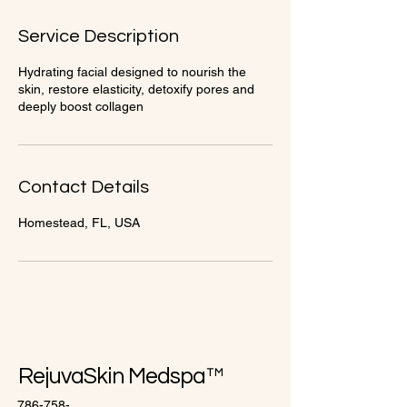
1
5
Service Description
m
i
Hydrating facial designed to nourish the
n
skin, restore elasticity, detoxify pores and
deeply boost collagen
Contact Details
Homestead, FL, USA
RejuvaSkin Medspa™
786-758-