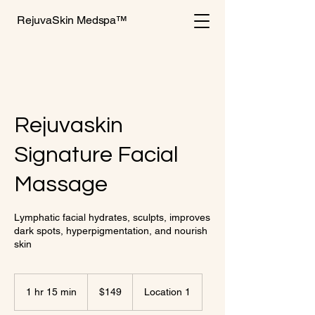
RejuvaSkin Medspa™
Rejuvaskin
Signature Facial
Massage
Lymphatic facial hydrates, sculpts, improves
dark spots, hyperpigmentation, and nourish
skin
149
US
1 hr 15 min
1
$149
Location 1
dollars
h