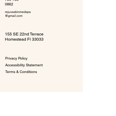
0862
rejuvaskinmedspa
@gmail.com
155 SE 22nd Terrace
Homestead Fl 33033
Privacy Policy
Accessibility Statement
Terms & Conditions
Subscribe to Our 
VIP Glow Circle 